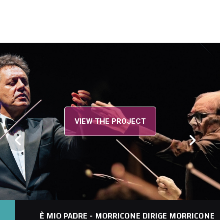
VIEW THE PROJECT
È MIO PADRE - MORRICONE DIRIGE MORRICONE