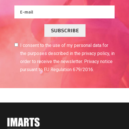
SUBSCRIBE
I consent to the use of my personal data for
the purposes described in the privacy policy, in
order to receive the newsletter. Privacy notice
pursuant to EU Regulation 679/2016.