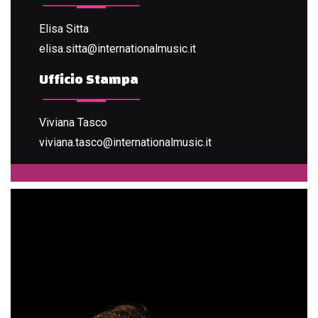
Elisa Sitta
elisa.sitta@internationalmusic.it
Ufficio Stampa
Viviana Tasco
viviana.tasco@internationalmusic.it