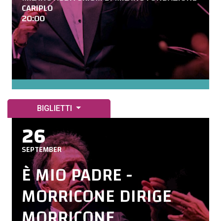
CARIPLO
20:00
BIGLIETTI
26
SEPTEMBER
È MIO PADRE -
MORRICONE DIRIGE
MORRICONE