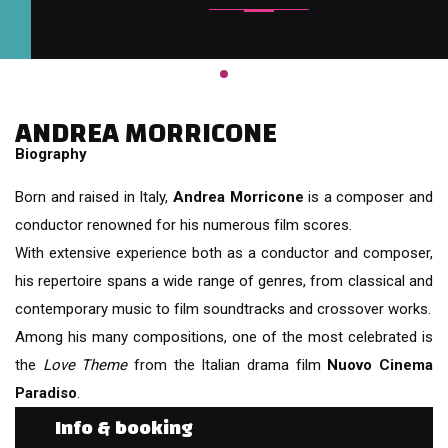
ANDREA MORRICONE
Biography
Born and raised in Italy,
Andrea Morricone
is a composer and
conductor renowned for his numerous film scores.
With extensive experience both as a conductor and composer,
his repertoire spans a wide range of genres, from classical and
contemporary music to film soundtracks and crossover works.
Among his many compositions, one of the most celebrated is
the
Love Theme
from the Italian drama film
Nuovo Cinema
Paradiso
.
Info & booking