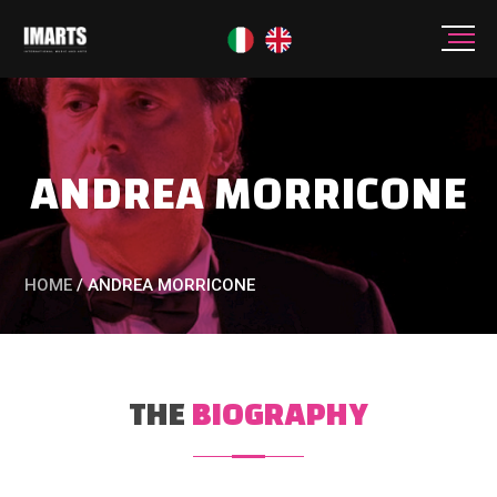
ANDREA MORRICONE
HOME
/
ANDREA MORRICONE
THE
BIOGRAPHY