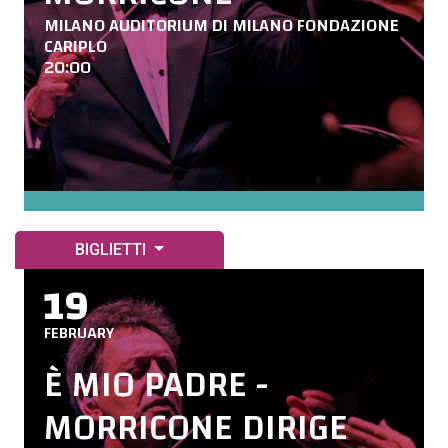
MILANO AUDITORIUM DI MILANO FONDAZIONE
CARIPLO
20:00
BIGLIETTI
19
FEBRUARY
È MIO PADRE -
MORRICONE DIRIGE