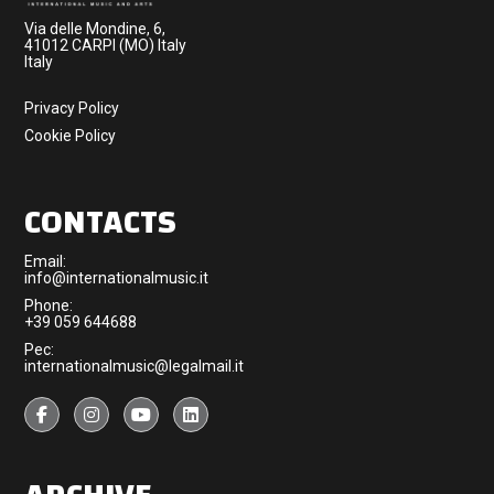
Via delle Mondine, 6,
41012 CARPI (MO) Italy
Italy
Privacy Policy
Cookie Policy
CONTACTS
Email:
info@internationalmusic.it
Phone:
+39 059 644688
Pec:
internationalmusic@legalmail.it