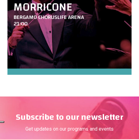
MORRICONE
BERGAMO CHORUSLIFE ARENA
21:00
Subscribe to our newsletter
Get updates on our programs and events