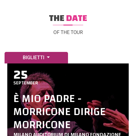
THE
DATE
OF THE TOUR
BIGLIETTI
25
SEPTEMBER
È MIO PADRE -
MORRICONE DIRIGE
MORRICONE
MILANO AUDITORIUM DI MILANO FONDAZIONE