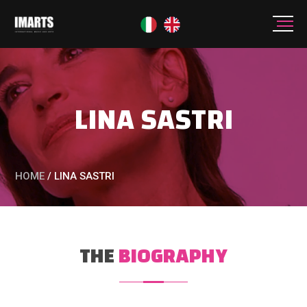
LINA SASTRI
HOME
/
LINA SASTRI
THE
BIOGRAPHY