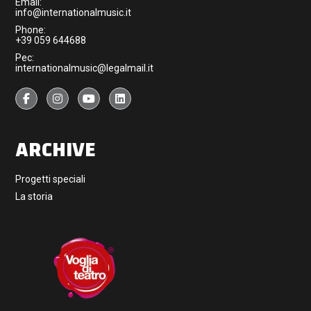
Email:
info@internationalmusic.it
Phone:
+39 059 644688
Pec:
internationalmusic@legalmail.it
ARCHIVE
Progetti speciali
La storia