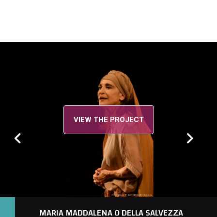
VIEW THE PROJECT
MARIA MADDALENA O DELLA SALVEZZA