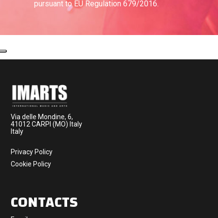
pursuant to EU Regulation 679/2016.
Via delle Mondine, 6,
41012 CARPI (MO) Italy
Italy
Privacy Policy
Cookie Policy
CONTACTS