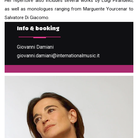
Her repertoire also includes several works by Luigi Pirandello,
as well as monologues ranging from Marguerite Yourcenar to
Salvatore Di Giacomo.
Info & booking
Giovanni Damiani
giovanni.damiani@internationalmusic.it