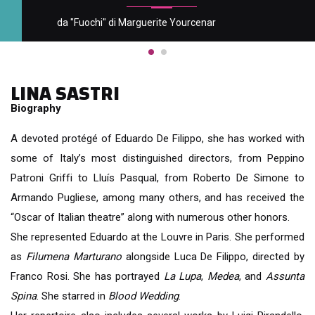
da "Fuochi" di Marguerite Yourcenar
LINA SASTRI
Biography
A devoted protégé of Eduardo De Filippo, she has worked with
some of Italy’s most distinguished directors, from Peppino
Patroni Griffi to Lluís Pasqual, from
Roberto De Simone to
Armando Pugliese, among many others, and has received the
“Oscar of Italian theatre” along with numerous other honors.
She represented Eduardo at the Louvre in Paris. She performed
as
Filumena Marturano
alongside Luca De Filippo, directed by
Franco Rosi. She has portrayed
La Lupa
,
Medea
, and
Assunta
Spina
. She starred in
Blood Wedding
.