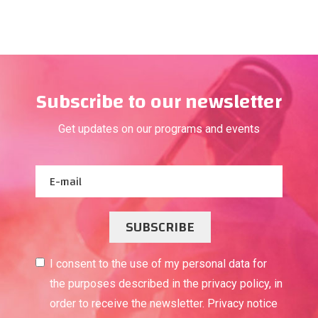
Subscribe to our newsletter
Get updates on our programs and events
SUBSCRIBE
I consent to the use of my personal data for
the purposes described in the privacy policy, in
order to receive the newsletter. Privacy notice