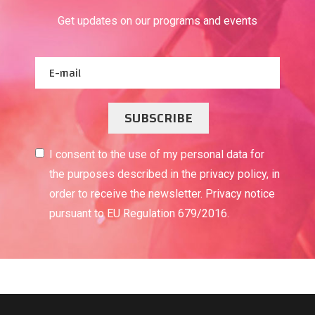
Get updates on our programs and events
SUBSCRIBE
I consent to the use of my personal data for
the purposes described in the privacy policy, in
order to receive the newsletter. Privacy notice
pursuant to EU Regulation 679/2016.