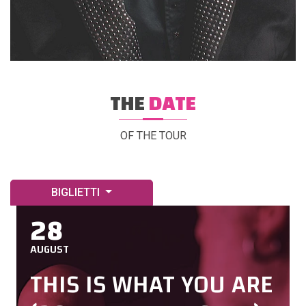
THE
DATE
OF THE TOUR
BIGLIETTI
28
AUGUST
THIS IS WHAT YOU ARE