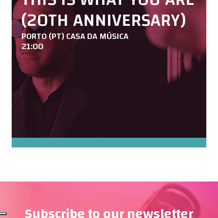
(20TH ANNIVERSARY)
PORTO (PT) CASA DA MÚSICA
21:00
Subscribe to our newsletter