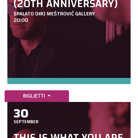
(20TH ANNIVERSARY)
SPALATO (HR) MEŠTROVIĆ GALLERY
20:00
BIGLIETTI
30
SEPTEMBER
THIS IS WHAT YOU ARE