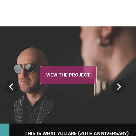
VIEW THE PROJECT
THIS IS WHAT YOU ARE (20TH ANNIVERSARY)