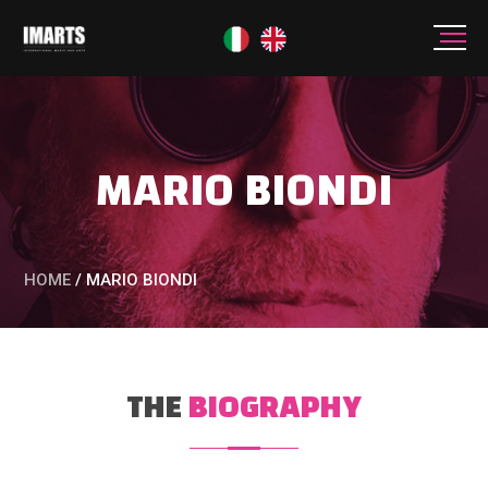
MARIO BIONDI
HOME
/
MARIO BIONDI
THE
BIOGRAPHY