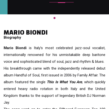
MARIO BIONDI
Biography
Mario Biondi
is Italy’s most celebrated jazz-soul vocalist,
internationally renowned for his unmistakable deep baritone
voice and sophisticated blend of soul, jazz and rhythm & blues.
His breakthrough came with the independently released debut
album Handful of Soul, first issued in 2006 by Family Affair. The
album featured the single
This Is What You Are
, which quickly
entered heavy radio rotation in both Italy and the United
Kingdom thanks to the support of legendary British DJ Norman
Jay.