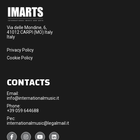
Via delle Mondine, 6,
41012 CARPI (MO) Italy
Italy
Privacy Policy
Cookie Policy
CONTACTS
Email:
info@internationalmusic.it
Phone:
+39 059 644688
Pec:
internationalmusic@legalmail.it