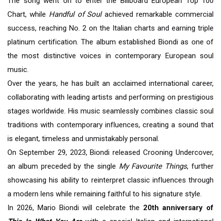
The song went on to enter the Billboard European Top 100
Chart, while
Handful of Soul
achieved remarkable commercial
success, reaching No. 2 on the Italian charts and earning triple
platinum certification. The album established Biondi as one of
the most distinctive voices in contemporary European soul
music.
Over the years, he has built an acclaimed international career,
collaborating with leading artists and performing on prestigious
stages worldwide. His music seamlessly combines classic soul
traditions with contemporary influences, creating a sound that
is elegant, timeless and unmistakably personal.
On September 29, 2023, Biondi released Crooning Undercover,
an album preceded by the single
My Favourite Things
, further
showcasing his ability to reinterpret classic influences through
a modern lens while remaining faithful to his signature style.
In 2026, Mario Biondi will celebrate the
20th anniversary of