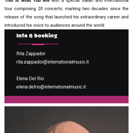
This Is What You Are
with a special Italian and international
tour comprising 20 concerts, marking two decades since the
release of the song that launched his extraordinary career and
introduced his voice to audiences around the world.
Info & booking
Rita Zappador
rita.zappador@internationalmusic.it
Elena Del Rio
elena.delrio@internationalmusic.it