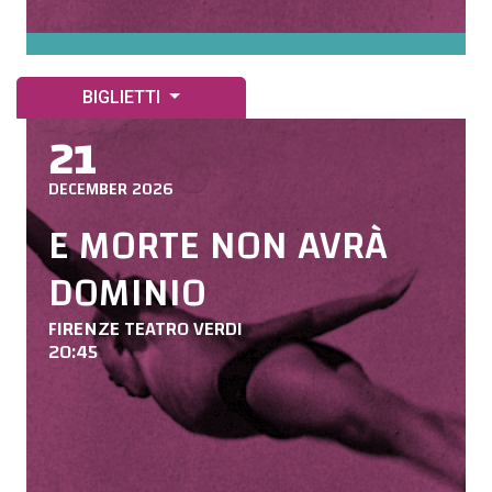
BIGLIETTI
21
DECEMBER 2026
E MORTE NON AVRÀ
DOMINIO
FIRENZE TEATRO VERDI
20:45