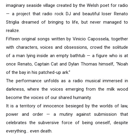
imaginary seaside village created by the Welsh poet for radio
— a project that radio rock DJ and beautiful loser Renato
Striglia dreamed of bringing to life, but never managed to
realize.
Fifteen original songs written by Vinicio Capossela, together
with characters, voices and obsessions, crowd the solitude
of a man lying inside an empty bathtub — a figure who is at
once Renato, Captain Cat and Dylan Thomas himself, “Noah
of the bay in his patched-up ark.”
The performance unfolds as a radio musical immersed in
darkness, where the voices emerging from the milk wood
become the voices of our shared humanity.
It is a territory of innocence besieged by the worlds of law,
power and order — a mutiny against submission that
celebrates the subversive force of being oneself, despite
everything… even death.