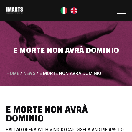
E MORTE NON AVRÀ DOMINIO
HOME
/
NEWS
/
E MORTE NON AVRÀ DOMINIO
E MORTE NON AVRÀ
DOMINIO
BALLAD OPERA WITH VINICIO CAPOSSELA AND PIERPAOLO