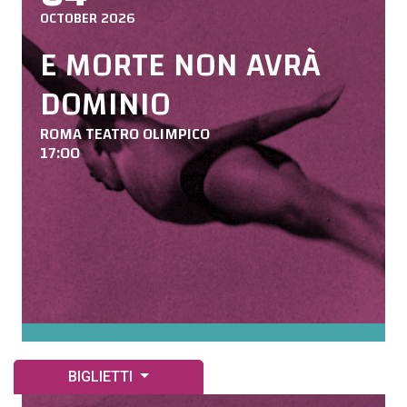
OCTOBER 2026
E MORTE NON AVRÀ
DOMINIO
ROMA TEATRO OLIMPICO
17:00
BIGLIETTI