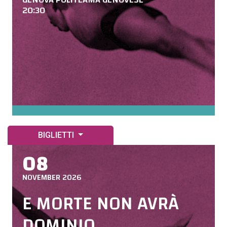
20:30
BIGLIETTI
08
NOVEMBER 2026
E MORTE NON AVRÀ
DOMINIO