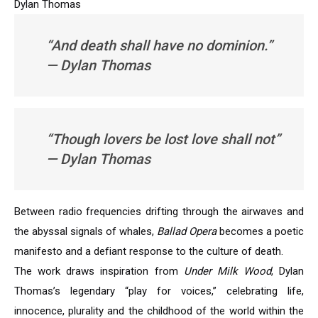
Dylan Thomas
“And death shall have no dominion.”
— Dylan Thomas
“Though lovers be lost love shall not”
— Dylan Thomas
Between radio frequencies drifting through the airwaves and
the abyssal signals of whales,
Ballad Opera
becomes a poetic
manifesto and a defiant response to the culture of death.
The work draws inspiration from
Under Milk Wood
, Dylan
Thomas’s legendary “play for voices,” celebrating life,
innocence, plurality and the childhood of the world within the