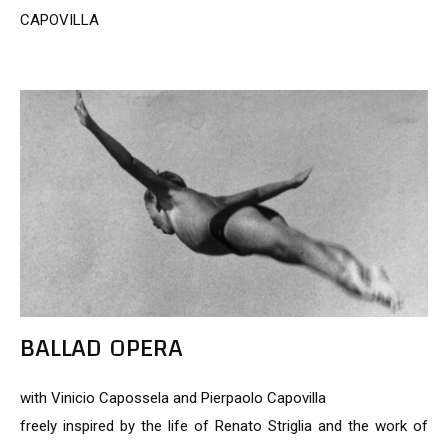
CAPOVILLA
BALLAD OPERA
with Vinicio Capossela and Pierpaolo Capovilla
freely inspired by the life of Renato Striglia and the work of