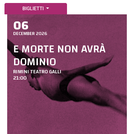
BIGLIETTI
06
DECEMBER 2026
E MORTE NON AVRÀ
DOMINIO
RIMINI TEATRO GALLI
21:00