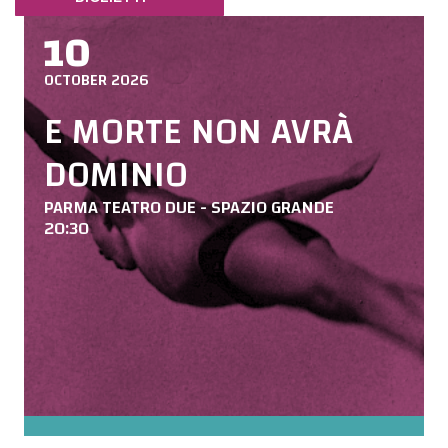
10
OCTOBER 2026
E MORTE NON AVRÀ
DOMINIO
PARMA TEATRO DUE - SPAZIO GRANDE
20:30