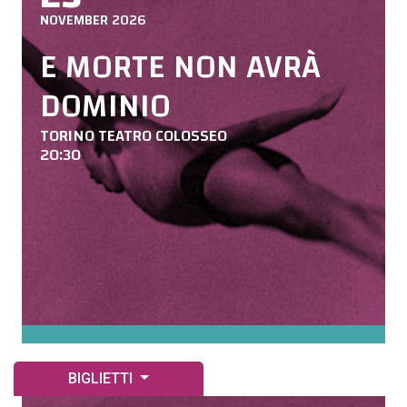
NOVEMBER 2026
E MORTE NON AVRÀ
DOMINIO
TORINO TEATRO COLOSSEO
20:30
BIGLIETTI