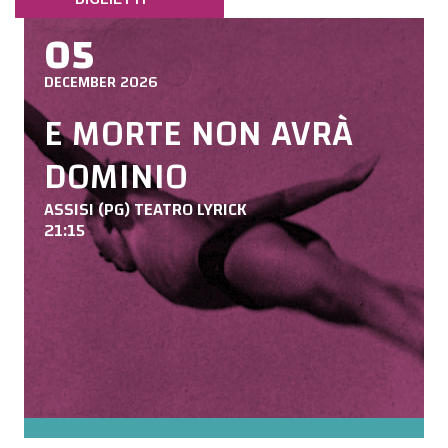
05
DECEMBER 2026
E MORTE NON AVRÀ
DOMINIO
ASSISI (PG) TEATRO LYRICK
21:15