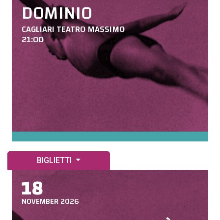
DOMINIO
CAGLIARI TEATRO MASSIMO
21:00
BIGLIETTI
18
NOVEMBER 2026