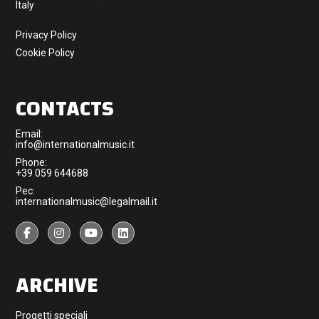
Italy
Privacy Policy
Cookie Policy
CONTACTS
Email:
info@internationalmusic.it
Phone:
+39 059 644688
Pec:
internationalmusic@legalmail.it
ARCHIVE
Progetti speciali