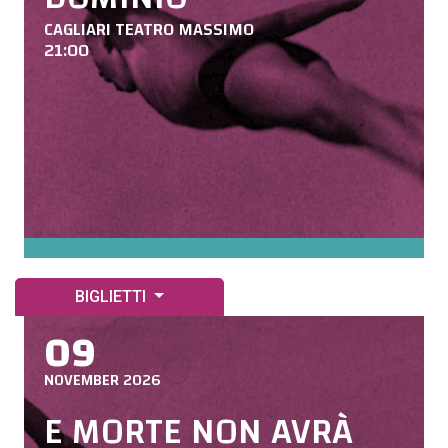
CAGLIARI TEATRO MASSIMO
21:00
BIGLIETTI
09
NOVEMBER 2026
E MORTE NON AVRÀ