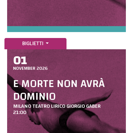
BIGLIETTI
01
NOVEMBER 2026
E MORTE NON AVRÀ
DOMINIO
MILANO TEATRO LIRICO GIORGIO GABER
21:00