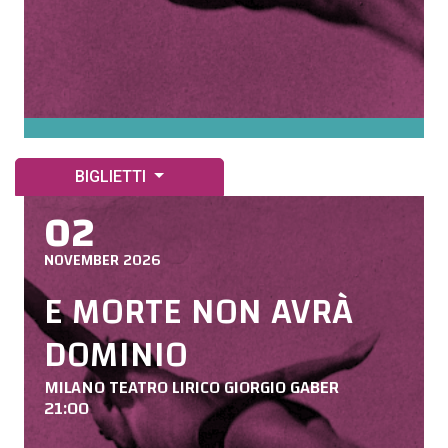
BIGLIETTI
02
NOVEMBER 2026
E MORTE NON AVRÀ
DOMINIO
MILANO TEATRO LIRICO GIORGIO GABER
21:00