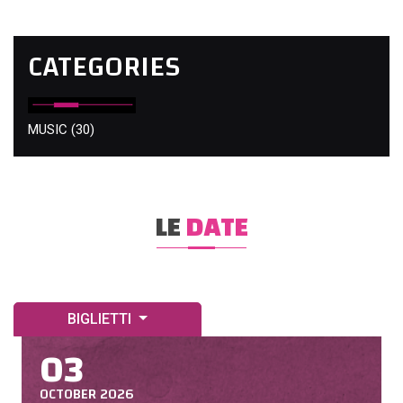
CATEGORIES
MUSIC
(30)
LE
DATE
BIGLIETTI
03
OCTOBER 2026