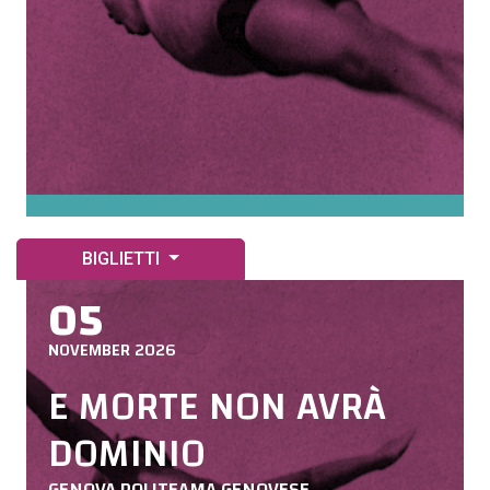
BIGLIETTI
05
NOVEMBER 2026
E MORTE NON AVRÀ
DOMINIO
GENOVA POLITEAMA GENOVESE