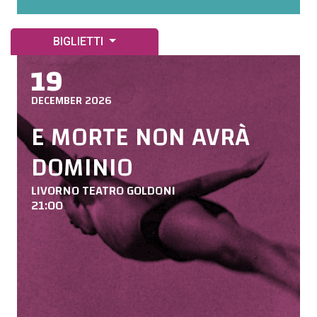
BIGLIETTI
19
DECEMBER 2026
E MORTE NON AVRÀ
DOMINIO
LIVORNO TEATRO GOLDONI
21:00