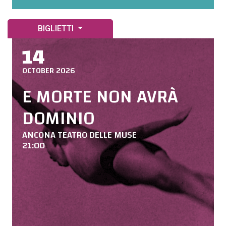
BIGLIETTI
14
OCTOBER 2026
E MORTE NON AVRÀ
DOMINIO
ANCONA TEATRO DELLE MUSE
21:00