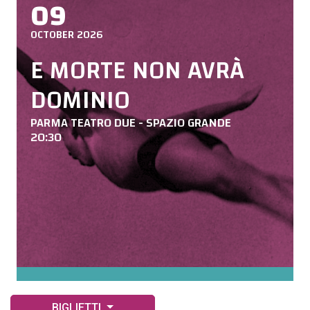
09
OCTOBER 2026
E MORTE NON AVRÀ
DOMINIO
PARMA TEATRO DUE - SPAZIO GRANDE
20:30
BIGLIETTI