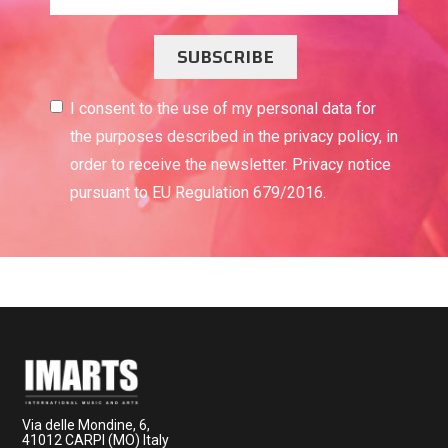
SUBSCRIBE
I consent to the use of my personal data for
the purposes described in the privacy policy, in
order to receive the newsletter. Privacy notice
pursuant to EU Regulation 679/2016.
Via delle Mondine, 6,
41012 CARPI (MO) Italy