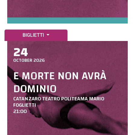
BIGLIETTI
24
OCTOBER 2026
E MORTE NON AVRÀ
DOMINIO
CATANZARO TEATRO POLITEAMA MARIO
FOGLIETTI
21:00