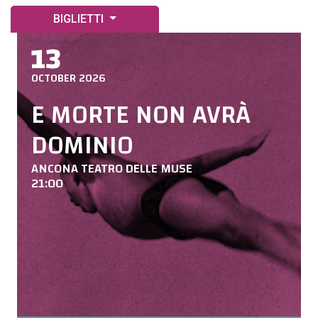
BIGLIETTI
13
OCTOBER 2026
E MORTE NON AVRÀ
DOMINIO
ANCONA TEATRO DELLE MUSE
21:00