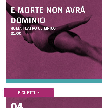
E MORTE NON AVRÀ
DOMINIO
ROMA TEATRO OLIMPICO
21:00
BIGLIETTI
04