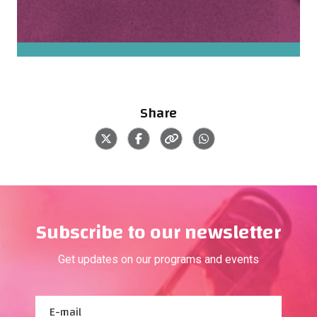
Share
Subscribe to our newsletter
Get updates on our programs and events