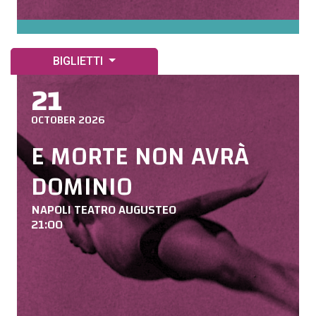
BIGLIETTI
21
OCTOBER 2026
E MORTE NON AVRÀ
DOMINIO
NAPOLI TEATRO AUGUSTEO
21:00