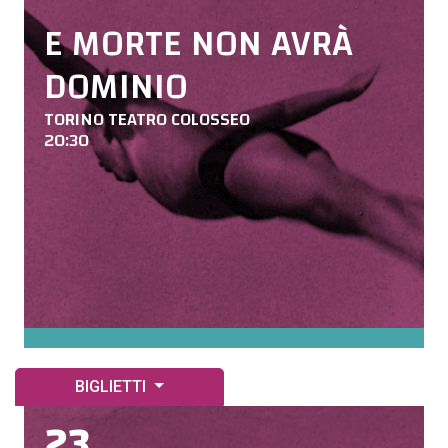
E MORTE NON AVRÀ
DOMINIO
TORINO TEATRO COLOSSEO
20:30
BIGLIETTI
23