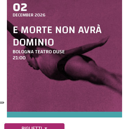
02
DECEMBER 2026
E MORTE NON AVRÀ
DOMINIO
BOLOGNA TEATRO DUSE
21:00
BIGLIETTI