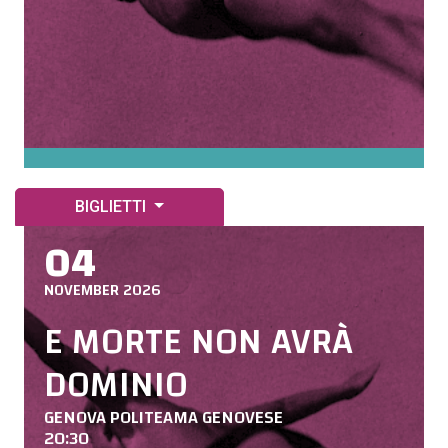
BIGLIETTI
04
NOVEMBER 2026
E MORTE NON AVRÀ
DOMINIO
GENOVA POLITEAMA GENOVESE
20:30