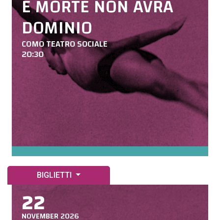
E MORTE NON AVRÀ
DOMINIO
COMO TEATRO SOCIALE
20:30
BIGLIETTI
22
NOVEMBER 2026