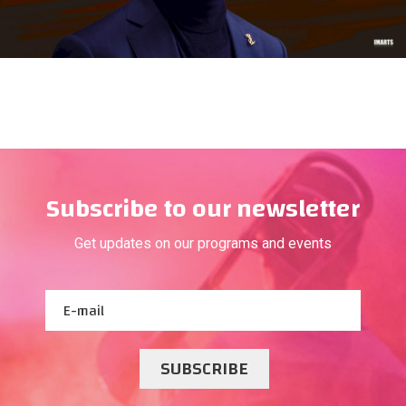
Subscribe to our newsletter
Get updates on our programs and events
SUBSCRIBE