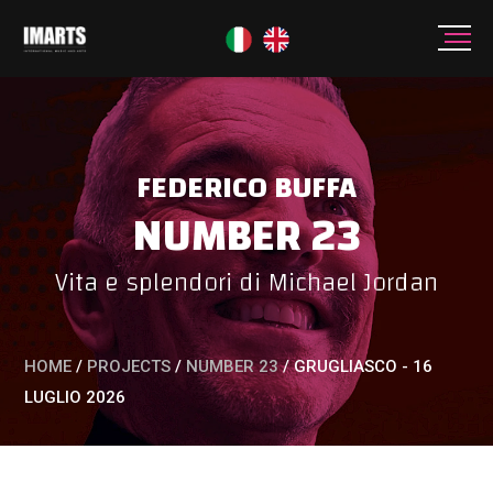
FEDERICO BUFFA
NUMBER 23
Vita e splendori di Michael Jordan
HOME
/
PROJECTS
/
NUMBER 23
/
GRUGLIASCO - 16
LUGLIO 2026