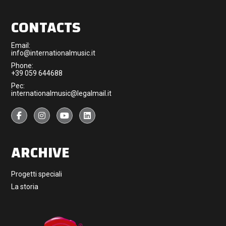
CONTACTS
Email:
info@internationalmusic.it
Phone:
+39 059 644688
Pec:
internationalmusic@legalmail.it
ARCHIVE
Progetti speciali
La storia