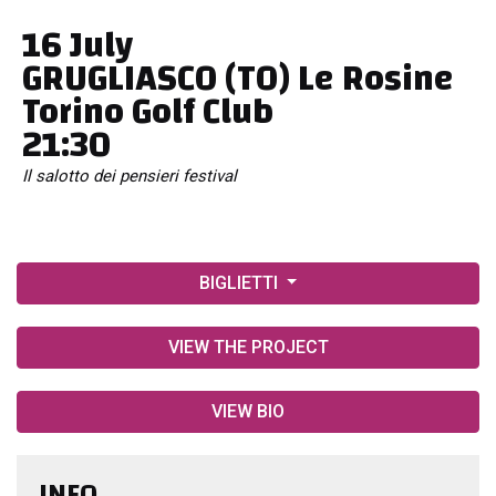
16 July
GRUGLIASCO (TO) Le Rosine
Torino Golf Club
21:30
Il salotto dei pensieri festival
BIGLIETTI
VIEW THE PROJECT
VIEW BIO
INFO