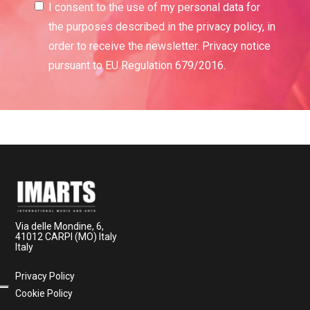
I consent to the use of my personal data for
the purposes described in the privacy policy, in
order to receive the newsletter. Privacy notice
pursuant to EU Regulation 679/2016.
Via delle Mondine, 6,
41012 CARPI (MO) Italy
Italy
Privacy Policy
Cookie Policy