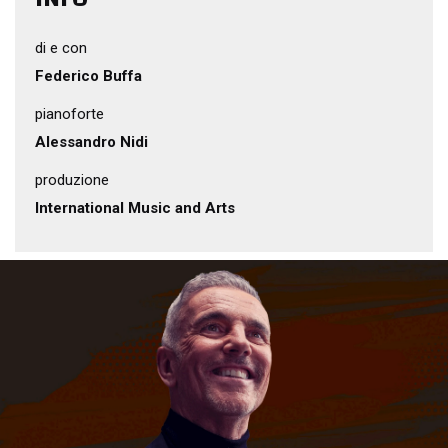
di e con
Federico Buffa
pianoforte
Alessandro Nidi
produzione
International Music and Arts