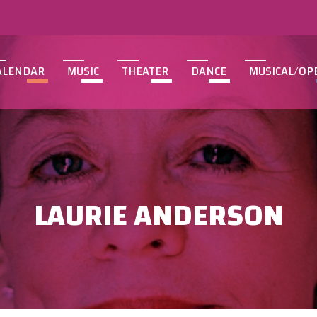
ALENDAR
MUSIC
THEATER
DANCE
MUSICAL/OP
LAURIE ANDERSON