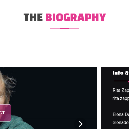
THE
BIOGRAPHY
Info 
Rita Za
rita.zap
Elena D
elenadel