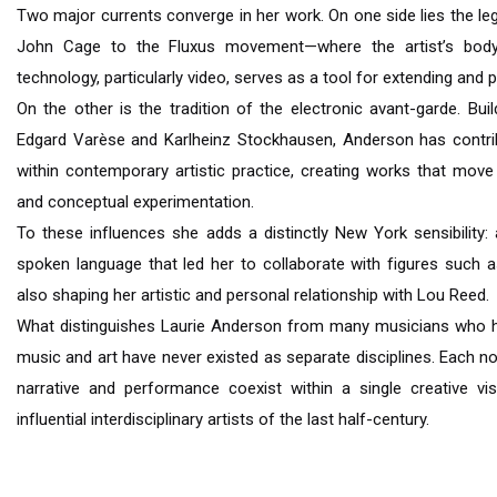
Two major currents converge in her work. On one side lies the 
John Cage to the Fluxus movement—where the artist’s bo
technology, particularly video, serves as a tool for extending and 
On the other is the tradition of the electronic avant-garde. B
Edgard Varèse and Karlheinz Stockhausen, Anderson has contrib
within contemporary artistic practice, creating works that move
and conceptual experimentation.
To these influences she adds a distinctly New York sensibility: 
spoken language that led her to collaborate with figures such a
also shaping her artistic and personal relationship with Lou Reed.
What distinguishes Laurie Anderson from many musicians who have
music and art have never existed as separate disciplines. Each n
narrative and performance coexist within a single creative v
influential interdisciplinary artists of the last half-century.