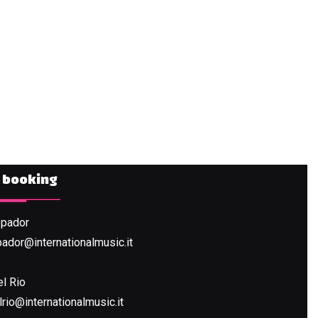
& booking
ppador
pador@internationalmusic.it
VIEW THE PROJECT
el Rio
rio@internationalmusic.it