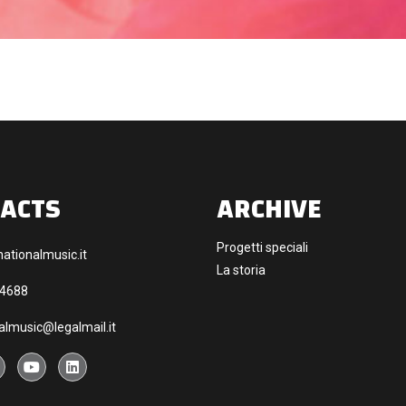
ACTS
ARCHIVE
Progetti speciali
ationalmusic.it
La storia
44688
almusic@legalmail.it