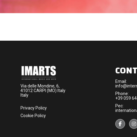
CONT
Email:
Via delle Mondine, 6,
info@intern
41012 CARPI (MO) Italy
Phone:
Italy
+39 059 6
Pec:
Privacy Policy
internation
Cookie Policy