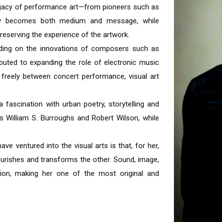
legacy of performance art—from pioneers such as
dy becomes both medium and message, while
preserving the experience of the artwork.
uilding on the innovations of composers such as
uted to expanding the role of electronic music
 freely between concert performance, visual art
a fascination with urban poetry, storytelling and
s William S. Burroughs and Robert Wilson, while
 ventured into the visual arts is that, for her,
ourishes and transforms the other. Sound, image,
ision, making her one of the most original and