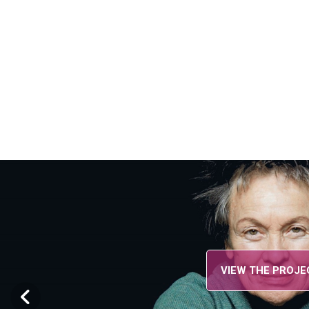
VIEW THE PROJECT