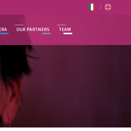
ERA
OUR PARTNERS
TEAM