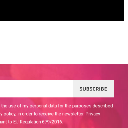
SUBSCRIBE
o the use of my personal data for the purposes described
cy policy, in order to receive the newsletter. Privacy
uant to EU Regulation 679/2016.