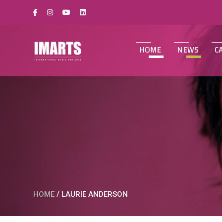
HOME
NEWS
C
HOME
/
LAURIE ANDERSON