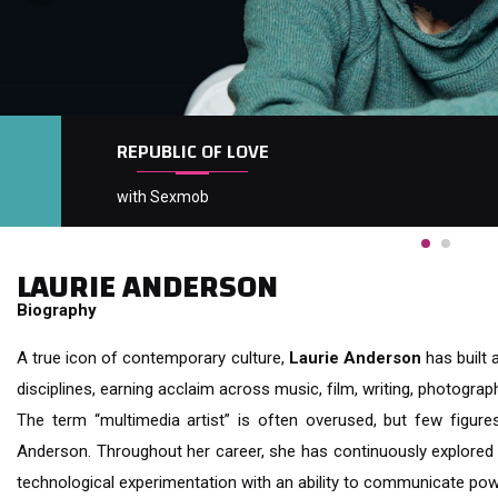
REPUBLIC OF LOVE
with Sexmob
LAURIE ANDERSON
Biography
A true icon of contemporary culture,
Laurie Anderson
has built 
disciplines, earning acclaim across music, film, writing, photography
The term “multimedia artist” is often overused, but few figure
Anderson. Throughout her career, she has continuously explored t
technological experimentation with an ability to communicate pow