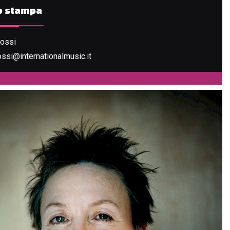
io stampa
Rossi
ossi@internationalmusic.it
LIC OF LOVE