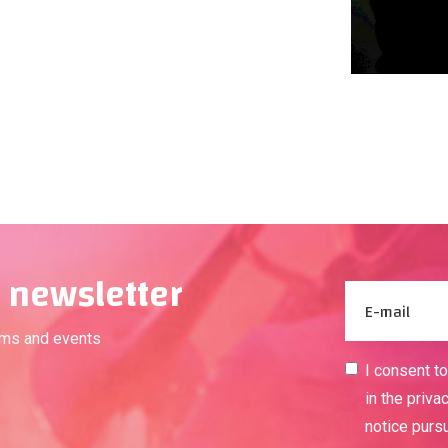
 newsletter
ams and events
I consent t
in the priva
notice purs