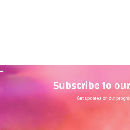
Subscribe to our
Get updates on our progr