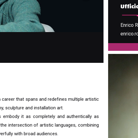
Uffic
Enrico 
enrico.r
REPUB
a career that spans and redefines multiple artistic
, sculpture and installation art.
s embody it as completely and authentically as
he intersection of artistic languages, combining
erfully with broad audiences.