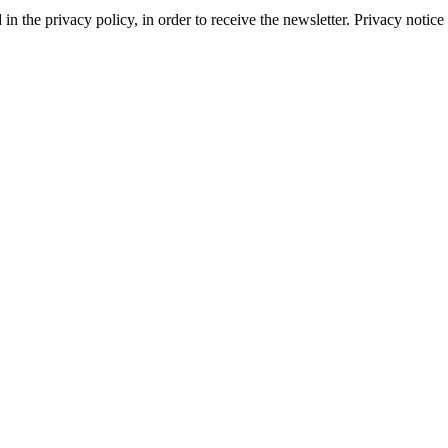
d in the privacy policy, in order to receive the newsletter. Privacy not