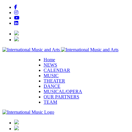
Home
NEWS
CALENDAR
MUSIC
THEATER
DANCE
MUSICAL/OPERA
OUR PARTNERS
TEAM