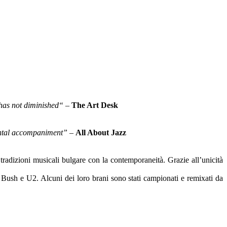
 has not diminished“
–
The Art Desk
mental accompaniment”
–
All About Jazz
radizioni musicali bulgare con la contemporaneità. Grazie all’unicità
te Bush e U2. Alcuni dei loro brani sono stati campionati e remixati da