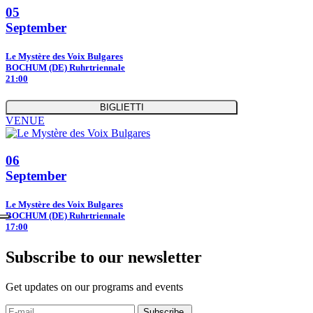
05
September
Le Mystère des Voix Bulgares
BOCHUM (DE) Ruhrtriennale
21:00
BIGLIETTI
VENUE
06
September
Le Mystère des Voix Bulgares
BOCHUM (DE) Ruhrtriennale
17:00
Subscribe to our newsletter
Get updates on our programs and events
Subscribe