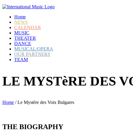
Home
NEWS
CALENDAR
MUSIC
THEATER
DANCE
MUSICAL/OPERA
OUR PARTNERS
TEAM
LE MYSTèRE DES 
Home
/
Le Mystère des Voix Bulgares
THE
BIOGRAPHY