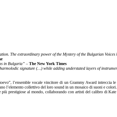
vation. The extraordinary power of the Mystery of the Bulgarian Voices
ne
ms in Bulgaria”
–
The New York Times
y harmolodic signature (…) while adding understated layers of instru
dioevo”, l’ensemble vocale vincitore di un Grammy Award intreccia le t
rmano l’elemento collettivo del loro sound in un mosaico di suoni e colori.
a le più prestigiose al mondo, collaborando con artisti del calibro di Ka