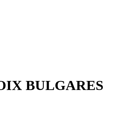
VOIX BULGARES