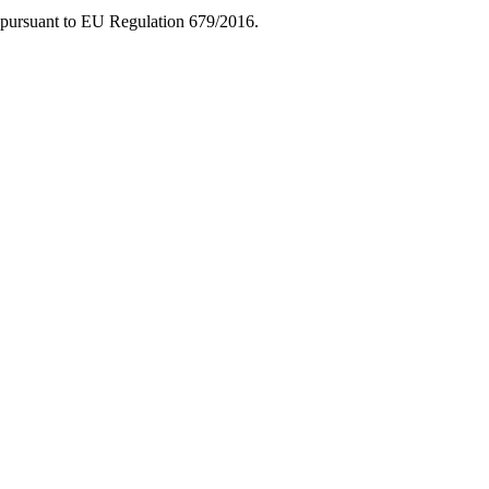
ice pursuant to EU Regulation 679/2016.