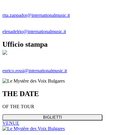
Rita Zappador
rita.zappador@internationalmusic.it
Elena Del Rio
elenadelrio@internationalmusic.it
Ufficio stampa
Enrico Rossi
enrico.rossi@internationalmusic.it
THE
DATE
OF THE TOUR
BIGLIETTI
VENUE