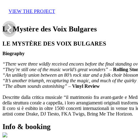
VIEW THE PROJECT
Le Mystère des Voix Bulgares
LE MYSTÈRE DES VOIX BULGARES
Biography
“There were three wildly received encores before the final standing o
“They’re still one of the music world’s great wonders”
–
Rolling Sto
“An unlikely union between an 80’s rock star and a folk choir blosso
“It’s another triumph, recapturing the magic, and much of the quirk
“The album sounds astonishing”
–
Vinyl Review
Descritte dalla critica musicale “il matrimonio fra avant-garde e Me
della struttura corale a cappella, i loro arrangiamenti originali trasfo
Il coro si è esibito in oltre 1500 concerti internazionali in venue tr
artisti come Drake, DJ Tiesto, FKA Twigs, Bring Me The Horizon.
Info & booking