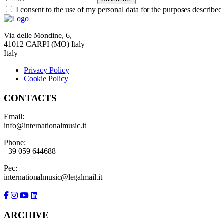
I consent to the use of my personal data for the purposes describe
Via delle Mondine, 6,
41012 CARPI (MO) Italy
Italy
Privacy Policy
Cookie Policy
CONTACTS
Email:
info@internationalmusic.it
Phone:
+39 059 644688
Pec:
internationalmusic@legalmail.it
ARCHIVE