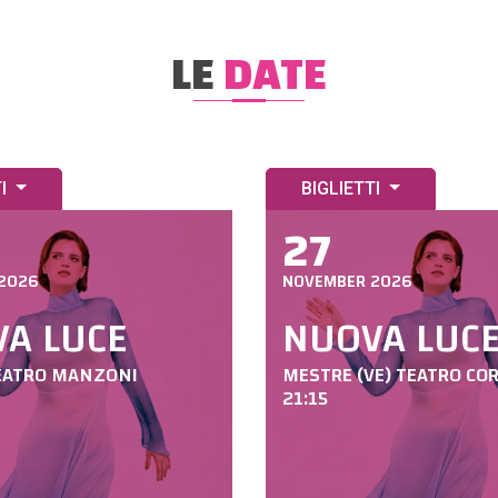
LE
DATE
TI
BIGLIETTI
27
2026
NOVEMBER 2026
A LUCE
NUOVA LUC
EATRO MANZONI
MESTRE (VE) TEATRO CO
21:15