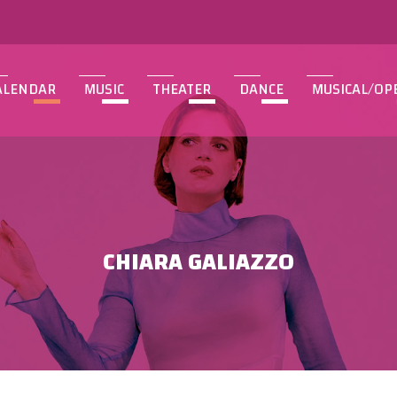
ALENDAR
MUSIC
THEATER
DANCE
MUSICAL/OP
CHIARA GALIAZZO