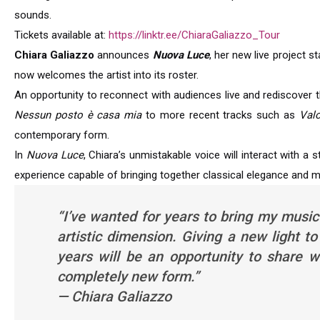
sounds.
Tickets available at:
https://linktr.ee/ChiaraGaliazzo_Tour
Chiara Galiazzo
announces
Nuova Luce
, her new live project 
now welcomes the artist into its roster.
An opportunity to reconnect with audiences live and rediscover
Nessun posto è casa mia
to more recent tracks such as
Val
contemporary form.
In
Nuova Luce
, Chiara’s unmistakable voice will interact with a
experience capable of bringing together classical elegance and
“I’ve wanted for years to bring my music
artistic dimension. Giving a new light
years will be an opportunity to share 
completely new form.”
— Chiara Galiazzo