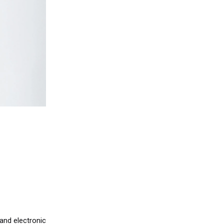
 and electronic