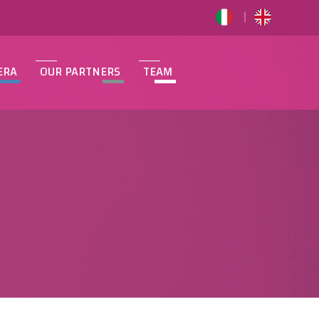
ERA
OUR PARTNERS
TEAM