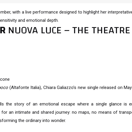
vember, with a live performance designed to highlight her interpretati
ensitivity and emotional depth.
OR
NUOVA LUCE – THE THEATRE
icone
poco
(Altafonte Italia), Chiara Galiazzo’s new single released on May
ls the story of an emotional escape where a single glance is e
or an intimate and shared journey: no maps, no means of transpo
sforming the ordinary into wonder.