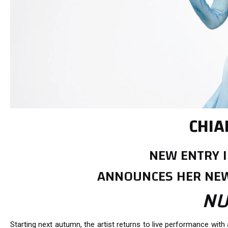
CHIA
NEW ENTRY I
ANNOUNCES HER NEW
NU
Starting next autumn, the artist returns to live performance with