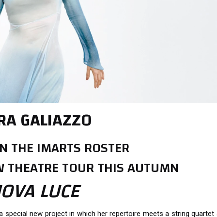
RA GALIAZZO
N THE IMARTS ROSTER
 THEATRE TOUR THIS AUTUMN
OVA LUCE
 a special new project in which her repertoire meets a string quartet