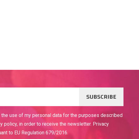
SUBSCRIBE
o the use of my personal data for the purposes described
cy policy, in order to receive the newsletter. Privacy
uant to EU Regulation 679/2016.