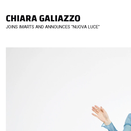
CHIARA GALIAZZO
JOINS IMARTS AND ANNOUNCES "NUOVA LUCE"