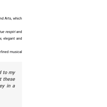
nd Arts, which
ue respiri
and
, elegant and
refined musical
d to my
t these
ey in a