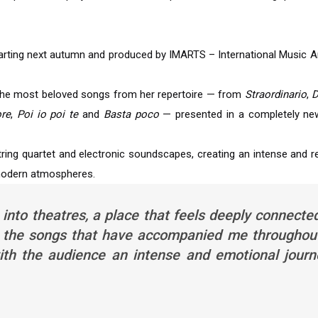
starting next autumn and produced by IMARTS – International Music A
 the most beloved songs from her repertoire — from
Straordinario
,
D
ore
,
Poi io poi te
and
Basta poco
— presented in a completely new
 string quartet and electronic soundscapes, creating an intense and 
 modern atmospheres.
 into theatres, a place that feels deeply connecte
 to the songs that have accompanied me throughou
with the audience an intense and emotional journ