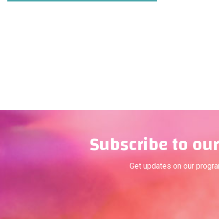
Subscribe to our
Get updates on our progr