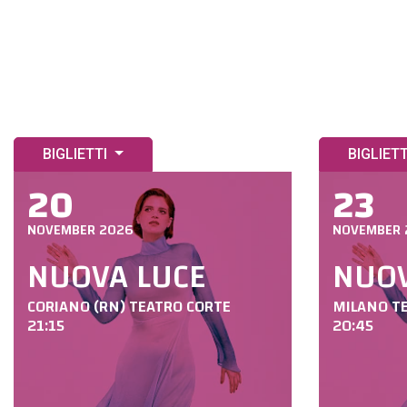
BIGLIETTI
BIGLIET
20
23
NOVEMBER 2026
NOVEMBER 
NUOVA LUCE
NUOV
CORIANO (RN) TEATRO CORTE
MILANO T
21:15
20:45