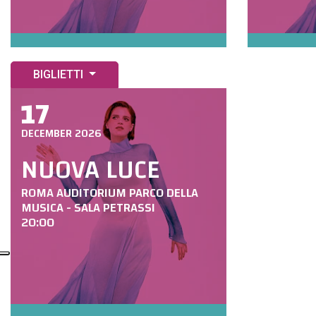
BIGLIETTI
17
DECEMBER 2026
NUOVA LUCE
ROMA AUDITORIUM PARCO DELLA
MUSICA - SALA PETRASSI
20:00