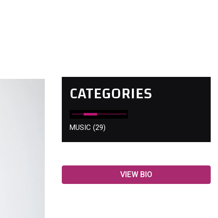
CATEGORIES
MUSIC
(29)
VIEW BIO