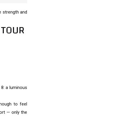
ve strength and
 TOUR
 8: a luminous
nough to feel
rt — only the