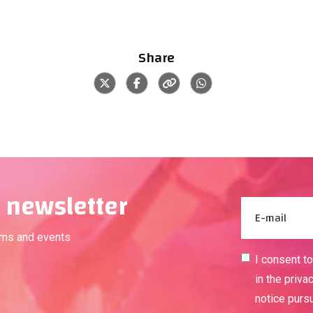
Share
 newsletter
ams and events
I consent t
in the priva
notice purs