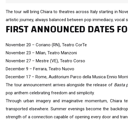
The tour will bring Chiara to theatres across Italy starting in No
artistic journey, always balanced between pop immediacy, vocal s
FIRST ANNOUNCED DATES F
November 20 – Coriano (RN), Teatro CorTe
November 23 – Milan, Teatro Manzoni
November 27 – Mestre (VE), Teatro Corso
December 9 – Ferrara, Teatro Nuovo
December 17 – Rome, Auditorium Parco della Musica Ennio Morr
The tour announcement arrives alongside the release of
Basta 
pop anthem celebrating freedom and simplicity.
Through urban imagery and imaginative momentum, Chiara tel
transported elsewhere. Summer evenings become the backdrop f
strength of a connection capable of opening every door and tran