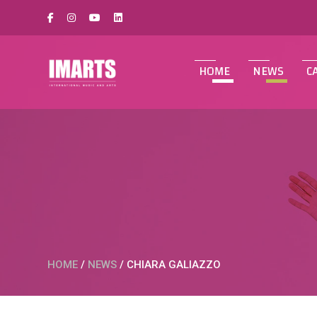
HOME
NEWS
C
HOME
/
NEWS
/
CHIARA GALIAZZO