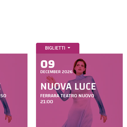
BIGLIETTI
09
DECEMBER 2026
E
NUOVA LUCE
RSO
FERRARA TEATRO NUOVO
21:00